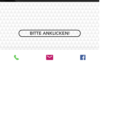
BITTE ANKLICKEN!
© 2026/ by ROUGH EVENTS -
DJ Andreas Rohe. Proudly
created with
Wix.com