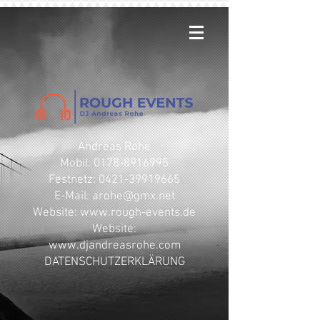
Andreas Rohe
Mobil: 0178-8916995
Festnetz: 0421-39919665
E-Mail: arohe@gmx.net
​Website: www.rough-events.de
Website:
www.djandreasrohe.com
DATENSCHUTZERKLÄRUNG