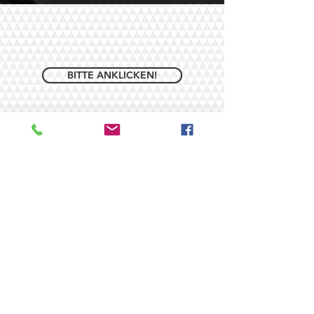
BITTE ANKLICKEN!
© 2026/ by ROUGH EVENTS -
DJ Andreas Rohe. Proudly
created with
Wix.com