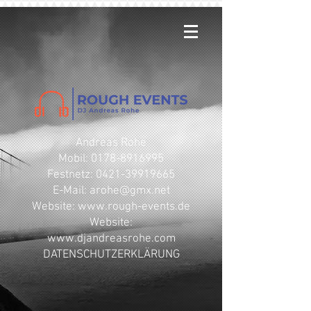
Andreas Rohe
Mobil: 0178-8916995
Festnetz: 0421-39919665
E-Mail: arohe@gmx.net
​Website: www.rough-events.de
Website:
www.djandreasrohe.com
DATENSCHUTZERKLÄRUNG