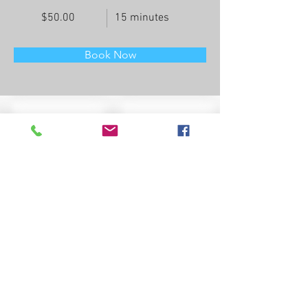
$50.00
15 minutes
Book Now
About
This is placeholder text. To change this 
content, double-click on the element and click 
Change Content. Want to view and manage all 
your collections? Click on the Content 
Manager button in the Add panel on the left. 
Here, you can make changes to your content, 
add new fields, create dynamic pages and 
more.
Previous
Next