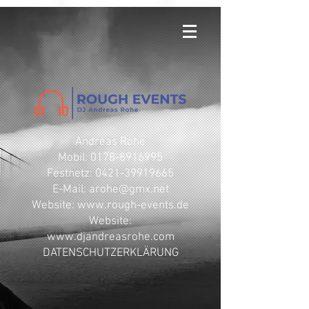
Andreas Rohe
Mobil: 0178-8916995
Festnetz: 0421-39919665
E-Mail: arohe@gmx.net
​Website: www.rough-events.de
Website:
www.djandreasrohe.com
DATENSCHUTZERKLÄRUNG