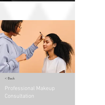
< Back
Professional Makeup
Consultation